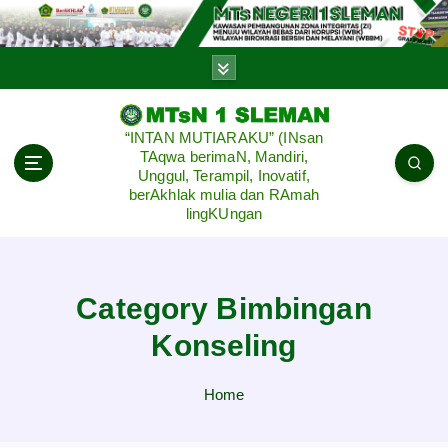
S
k
i
p
t
o
“INTAN MUTIARAKU” (INsan
c
TAqwa berimaN, Mandiri,
o
Unggul, Terampil, Inovatif,
n
berAkhlak mulia dan RAmah
lingKUngan
t
e
n
t
Category Bimbingan
Konseling
Home