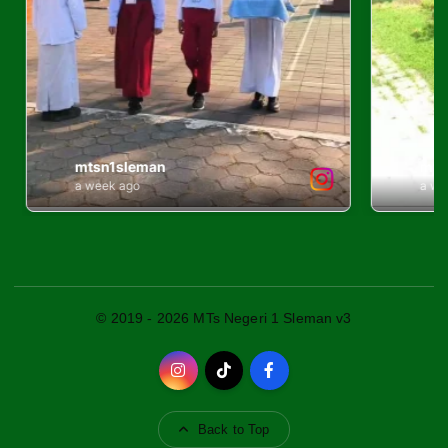
© 2019 - 2026 MTs Negeri 1 Sleman v3
Back to Top