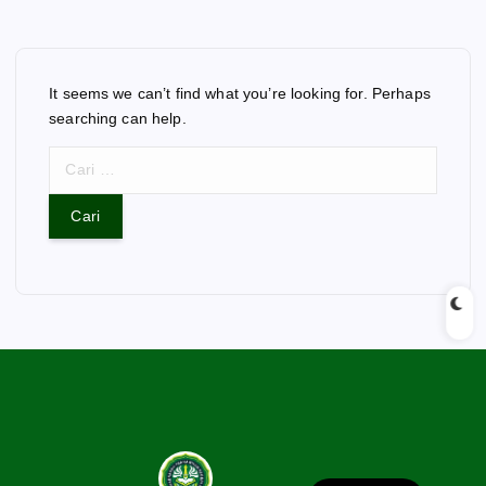
It seems we can’t find what you’re looking for. Perhaps
searching can help.
C
a
r
i
u
n
t
u
k
: